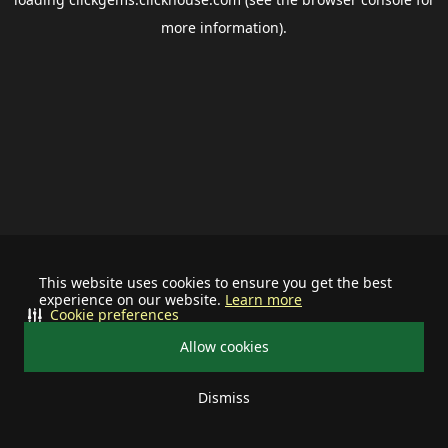
more information).
This website uses cookies to ensure you get the best
experience on our website.
Learn more
Cookie preferences
Allow cookies
Dismiss