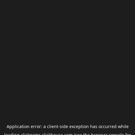
Application error: a
client
-side exception has occurred while
loading
clickgems.clickhouse.com
(see the
browser console
for