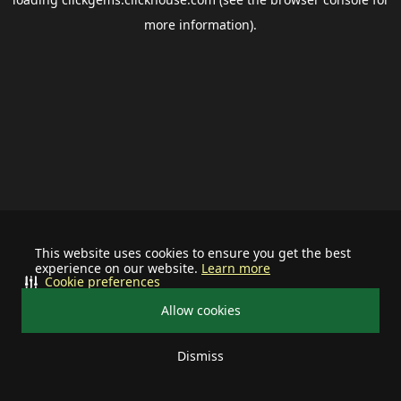
more information).
This website uses cookies to ensure you get the best
experience on our website.
Learn more
Cookie preferences
Allow cookies
Dismiss