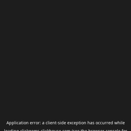
Application error: a
client
-side exception has occurred while
loading
clickgems.clickhouse.com
(see the
browser console
for