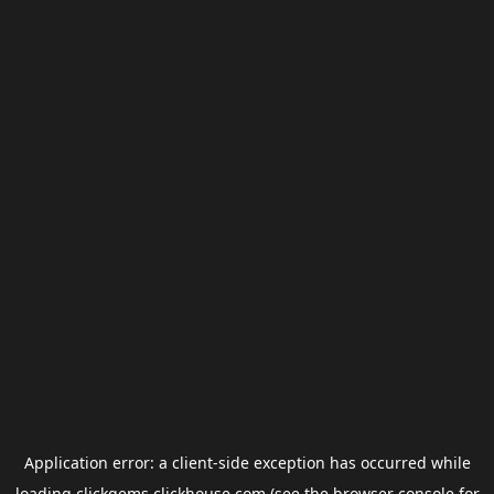
Application error: a
client
-side exception has occurred while
loading
clickgems.clickhouse.com
(see the
browser console
for