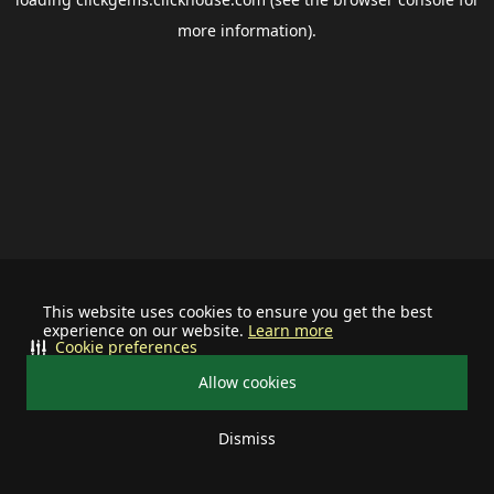
more information).
This website uses cookies to ensure you get the best
experience on our website.
Learn more
Cookie preferences
Allow cookies
Dismiss