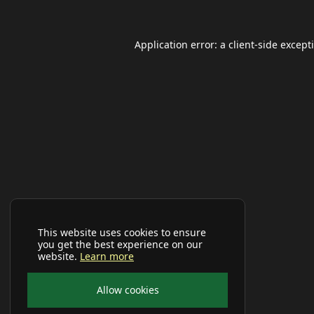
Application error: a
client
-side except
This website uses cookies to ensure
you get the best experience on our
website.
Learn more
Allow cookies