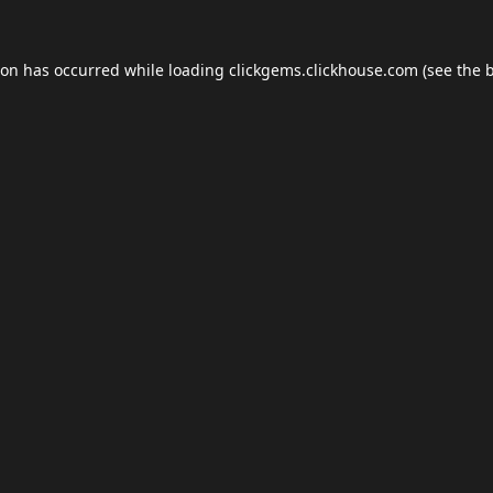
ion has occurred while loading
clickgems.clickhouse.com
(see the