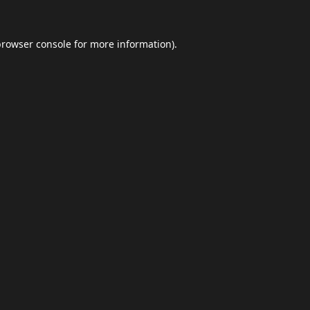
browser console
for more information).