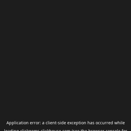
Application error: a
client
-side exception has occurred while
loading
clickgems.clickhouse.com
(see the
browser console
for