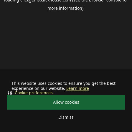
more information).
This website uses cookies to ensure you get the best
experience on our website.
Learn more
Cookie preferences
Allow cookies
Dismiss