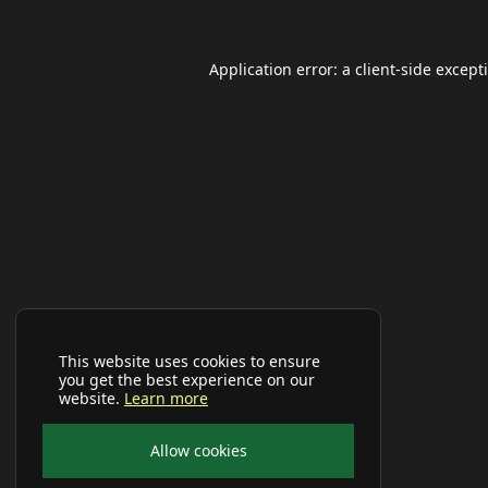
Application error: a
client
-side except
This website uses cookies to ensure
you get the best experience on our
website.
Learn more
Allow cookies