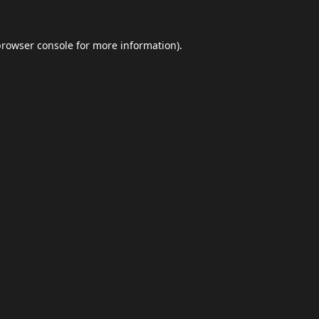
browser console
for more information).