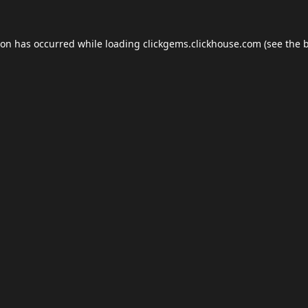
ion has occurred while loading
clickgems.clickhouse.com
(see the