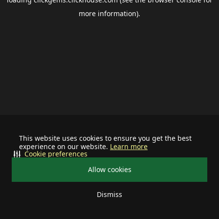
more information).
This website uses cookies to ensure you get the best
experience on our website.
Learn more
Cookie preferences
Allow cookies
Dismiss