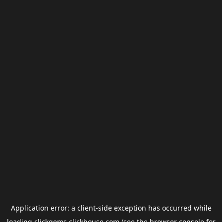
Application error: a
client
-side exception has occurred while
loading
clickgems.clickhouse.com
(see the
browser console
for