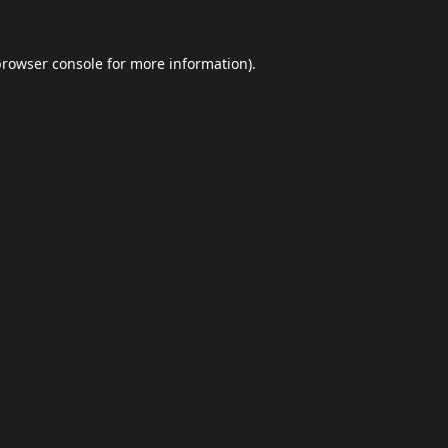
browser console
for more information).