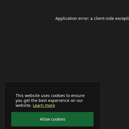
Application error: a
client
-side except
This website uses cookies to ensure
you get the best experience on our
website.
Learn more
Allow cookies