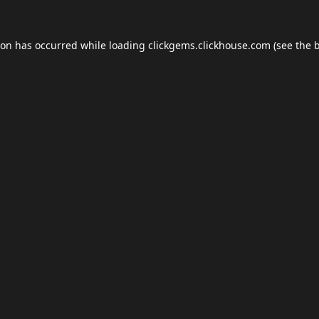
ion has occurred while loading
clickgems.clickhouse.com
(see the