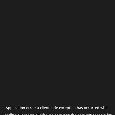
Application error: a
client
-side exception has occurred while
loading
clickgems.clickhouse.com
(see the
browser console
for