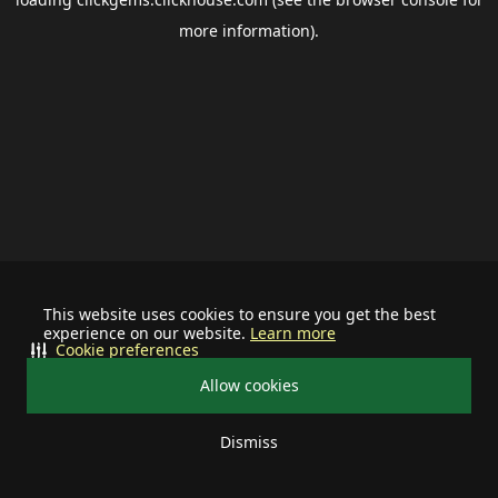
more information).
This website uses cookies to ensure you get the best
experience on our website.
Learn more
Cookie preferences
Allow cookies
Dismiss