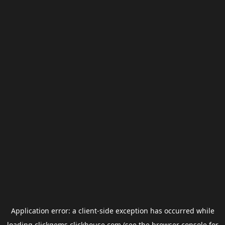
Application error: a
client
-side exception has occurred while
loading
clickgems.clickhouse.com
(see the
browser console
for