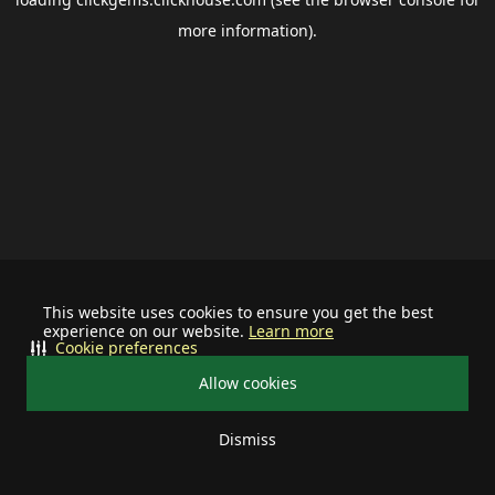
more information).
This website uses cookies to ensure you get the best
experience on our website.
Learn more
Cookie preferences
Allow cookies
Dismiss