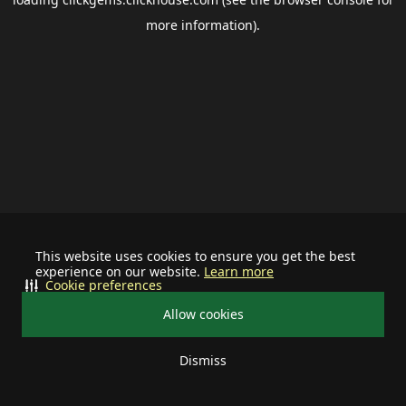
more information).
This website uses cookies to ensure you get the best
experience on our website.
Learn more
Cookie preferences
Allow cookies
Dismiss