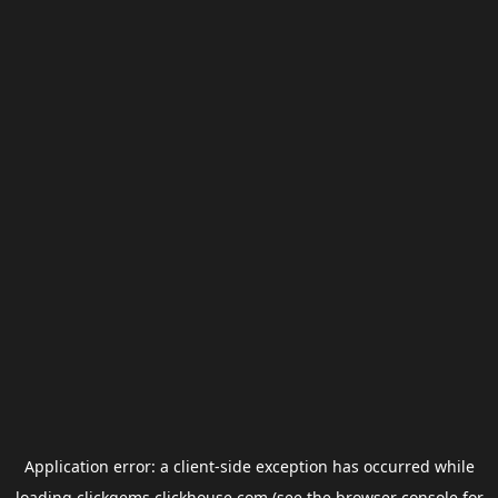
Application error: a
client
-side exception has occurred while
loading
clickgems.clickhouse.com
(see the
browser console
for