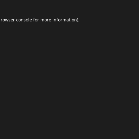
browser console
for more information).