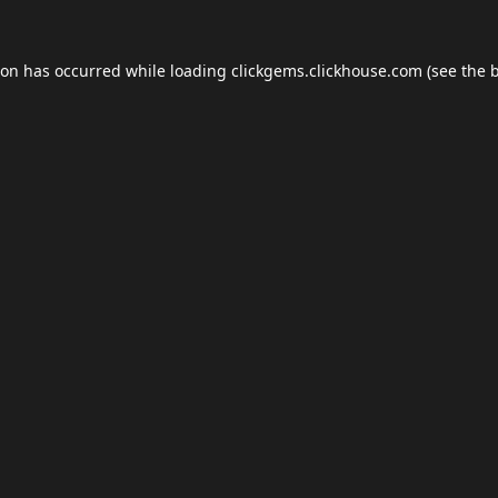
ion has occurred while loading
clickgems.clickhouse.com
(see the