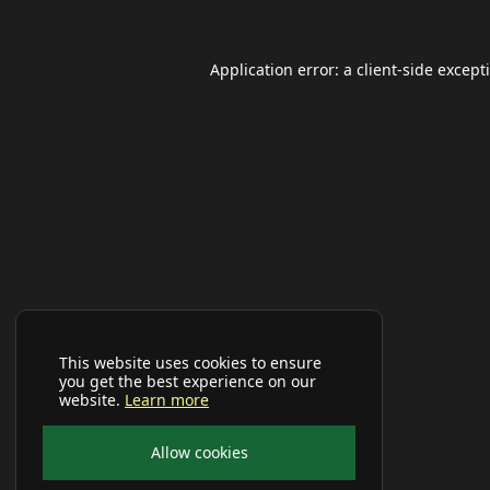
Application error: a
client
-side except
This website uses cookies to ensure
you get the best experience on our
website.
Learn more
Allow cookies