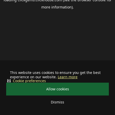
more information).
This website uses cookies to ensure you get the best
experience on our website.
Learn more
Cookie preferences
Allow cookies
Dismiss