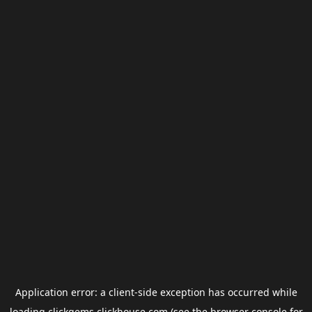
Application error: a
client
-side exception has occurred while
loading
clickgems.clickhouse.com
(see the
browser console
for