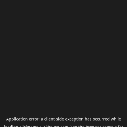
Application error: a
client
-side exception has occurred while
loading
clickgems.clickhouse.com
(see the
browser console
for