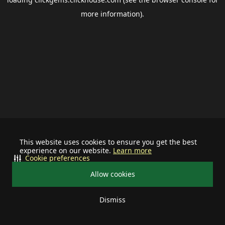
more information).
This website uses cookies to ensure you get the best
experience on our website.
Learn more
Cookie preferences
Allow cookies
Dismiss