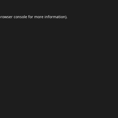
browser console
for more information).