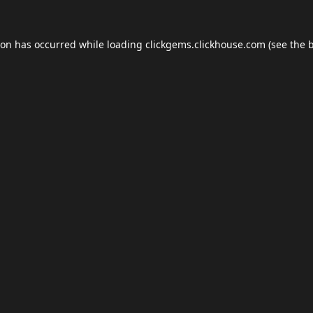
ion has occurred while loading
clickgems.clickhouse.com
(see the