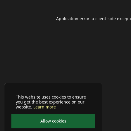
Application error: a
client
-side except
This website uses cookies to ensure
you get the best experience on our
website.
Learn more
Allow cookies