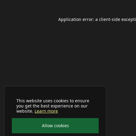
Application error: a
client
-side except
This website uses cookies to ensure
you get the best experience on our
website.
Learn more
Allow cookies