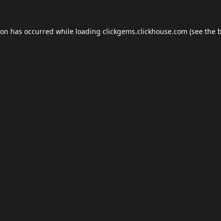
ion has occurred while loading
clickgems.clickhouse.com
(see the