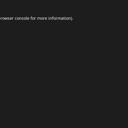
browser console
for more information).