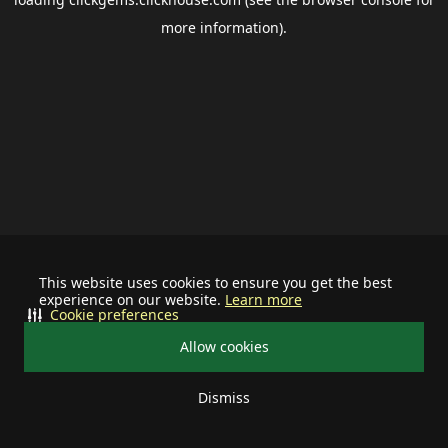
more information).
This website uses cookies to ensure you get the best
experience on our website.
Learn more
Cookie preferences
Allow cookies
Dismiss