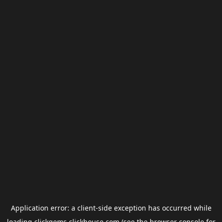
Application error: a
client
-side exception has occurred while
loading
clickgems.clickhouse.com
(see the
browser console
for