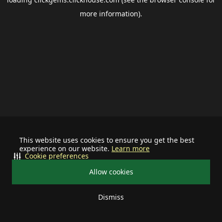
more information).
This website uses cookies to ensure you get the best
experience on our website.
Learn more
Cookie preferences
Allow cookies
Dismiss