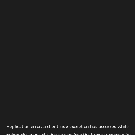
Application error: a
client
-side exception has occurred while
loading
clickgems.clickhouse.com
(see the
browser console
for