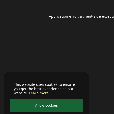
Application error: a
client
-side except
This website uses cookies to ensure
you get the best experience on our
website.
Learn more
Allow cookies