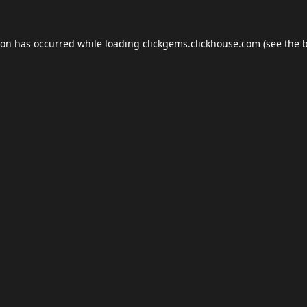
ion has occurred while loading
clickgems.clickhouse.com
(see the