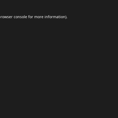
browser console
for more information).