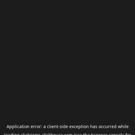
Application error: a
client
-side exception has occurred while
loading
clickgems.clickhouse.com
(see the
browser console
for