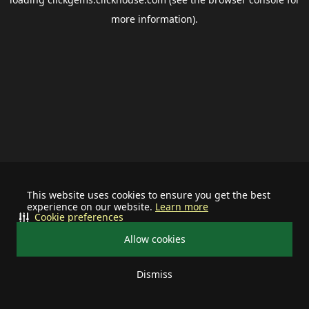
more information).
This website uses cookies to ensure you get the best
experience on our website.
Learn more
Cookie preferences
Allow cookies
Dismiss