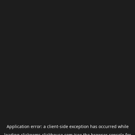
Application error: a
client
-side exception has occurred while
loading
clickgems.clickhouse.com
(see the
browser console
for