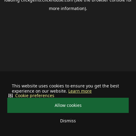
more information).
This website uses cookies to ensure you get the best
experience on our website.
Learn more
Cookie preferences
Allow cookies
Dismiss