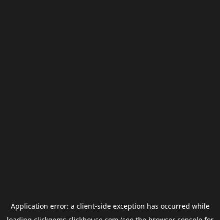
Application error: a
client
-side exception has occurred while
loading
clickgems.clickhouse.com
(see the
browser console
for