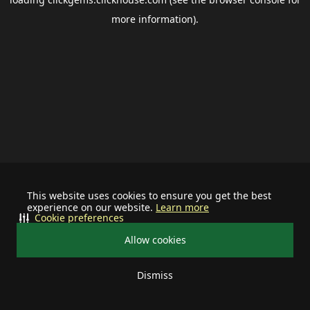
more information).
This website uses cookies to ensure you get the best
experience on our website.
Learn more
Cookie preferences
Allow cookies
Dismiss