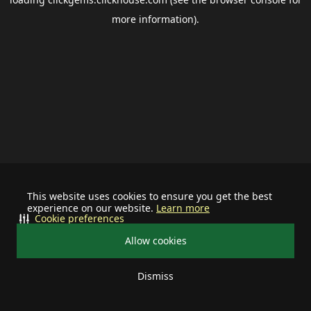
more information).
This website uses cookies to ensure you get the best
experience on our website.
Learn more
Cookie preferences
Allow cookies
Dismiss