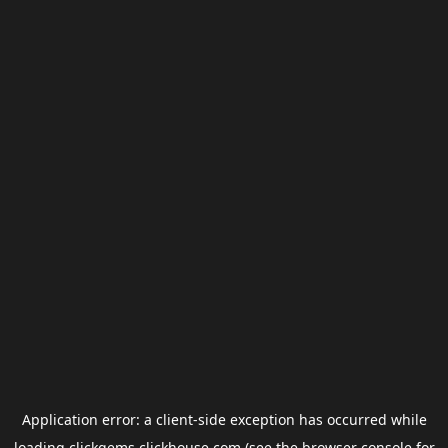
Application error: a
client
-side exception has occurred while
loading
clickgems.clickhouse.com
(see the
browser console
for