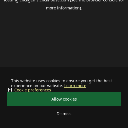
more information).
This website uses cookies to ensure you get the best
experience on our website.
Learn more
Cookie preferences
Allow cookies
Dismiss