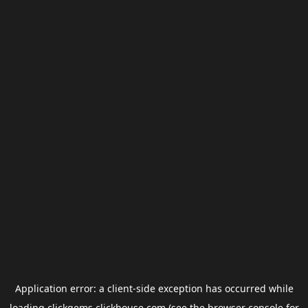
Application error: a
client
-side exception has occurred while
loading
clickgems.clickhouse.com
(see the
browser console
for