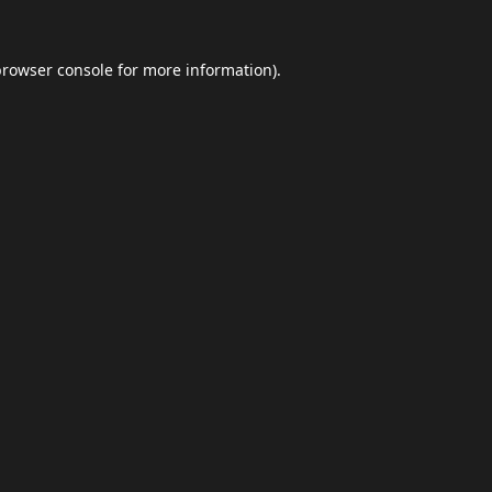
browser console
for more information).