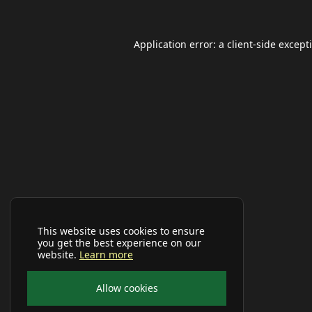
Application error: a
client
-side except
This website uses cookies to ensure
you get the best experience on our
website.
Learn more
Allow cookies