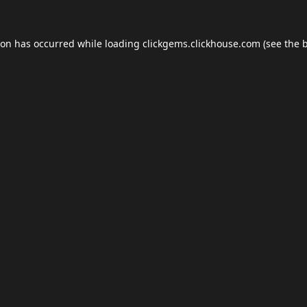
ion has occurred while loading
clickgems.clickhouse.com
(see the