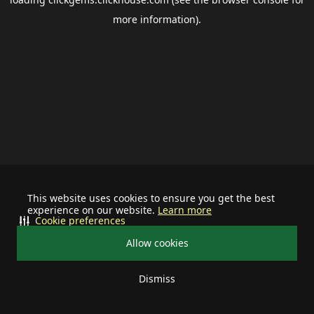
more information).
This website uses cookies to ensure you get the best
experience on our website.
Learn more
Cookie preferences
Allow cookies
Dismiss