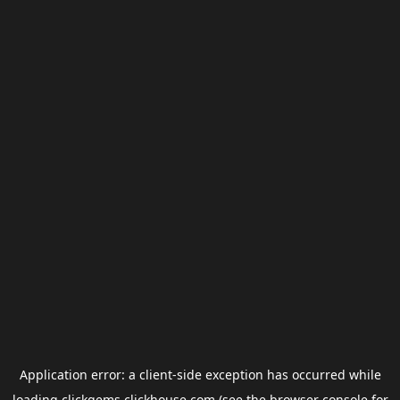
Application error: a
client
-side exception has occurred while
loading
clickgems.clickhouse.com
(see the
browser console
for