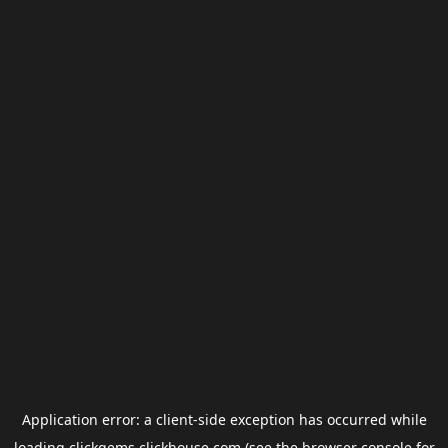
Application error: a
client
-side exception has occurred while
loading
clickgems.clickhouse.com
(see the
browser console
for