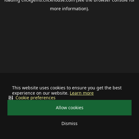
more information).
This website uses cookies to ensure you get the best
experience on our website.
Learn more
Cookie preferences
Allow cookies
Dismiss