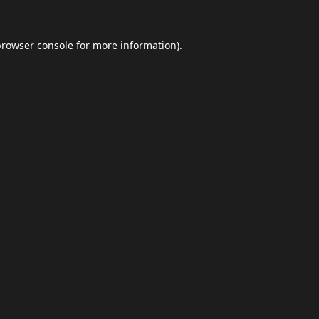
browser console
for more information).