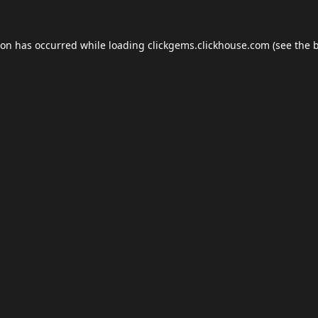
ion has occurred while loading
clickgems.clickhouse.com
(see the