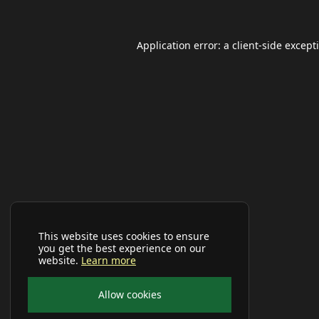
Application error: a
client
-side except
This website uses cookies to ensure
you get the best experience on our
website.
Learn more
Allow cookies