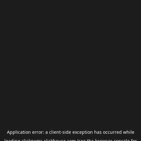
Application error: a
client
-side exception has occurred while
loading
clickgems.clickhouse.com
(see the
browser console
for