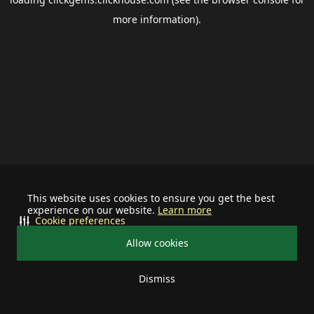
more information).
This website uses cookies to ensure you get the best
experience on our website.
Learn more
Cookie preferences
Allow cookies
Dismiss