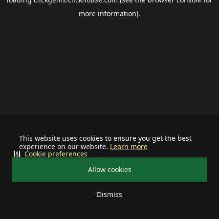
more information).
This website uses cookies to ensure you get the best
experience on our website.
Learn more
Cookie preferences
Allow cookies
Dismiss