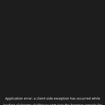
Application error: a
client
-side exception has occurred while
loading
clickgems.clickhouse.com
(see the
browser console
for