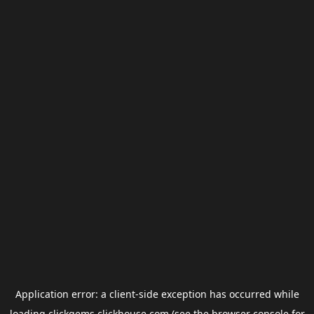
Application error: a
client
-side exception has occurred while
loading
clickgems.clickhouse.com
(see the
browser console
for