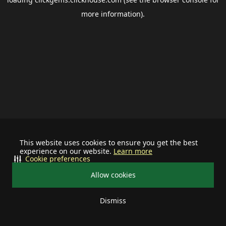
more information).
This website uses cookies to ensure you get the best
experience on our website.
Learn more
Cookie preferences
Allow cookies
Dismiss