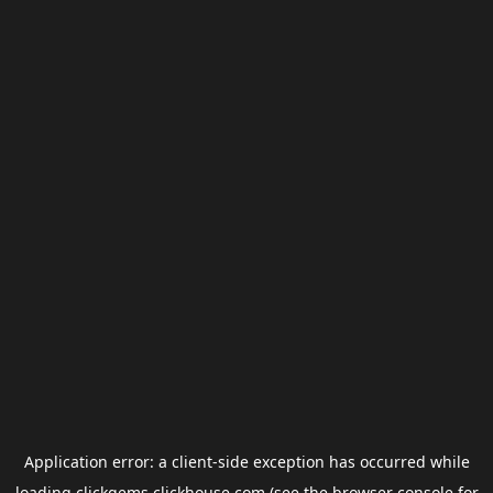
Application error: a
client
-side exception has occurred while
loading
clickgems.clickhouse.com
(see the
browser console
for