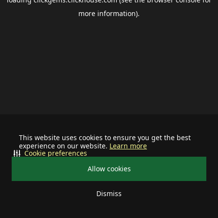
more information).
This website uses cookies to ensure you get the best
experience on our website.
Learn more
Cookie preferences
Allow cookies
Dismiss