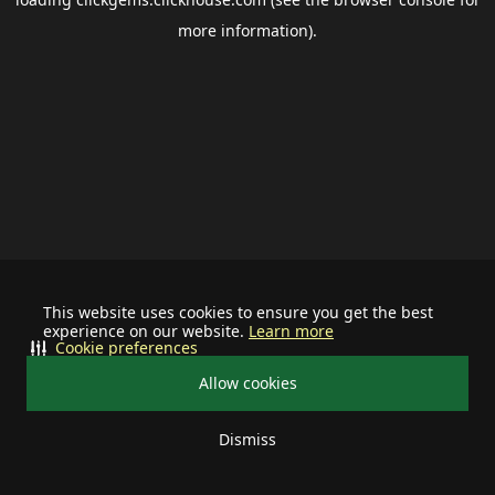
more information).
This website uses cookies to ensure you get the best
experience on our website.
Learn more
Cookie preferences
Allow cookies
Dismiss