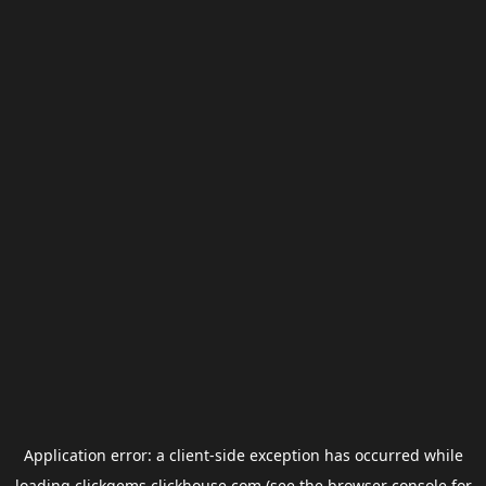
Application error: a
client
-side exception has occurred while
loading
clickgems.clickhouse.com
(see the
browser console
for