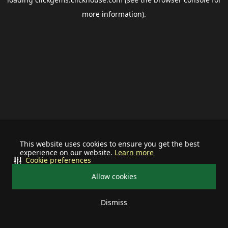
more information).
This website uses cookies to ensure you get the best
experience on our website.
Learn more
Cookie preferences
Allow cookies
Dismiss