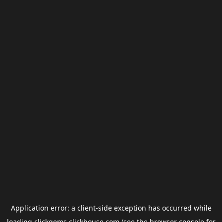
Application error: a
client
-side exception has occurred while
loading
clickgems.clickhouse.com
(see the
browser console
for