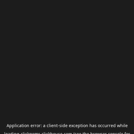
Application error: a
client
-side exception has occurred while
loading
clickgems.clickhouse.com
(see the
browser console
for