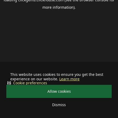
more information).
This website uses cookies to ensure you get the best
experience on our website.
Learn more
Cookie preferences
Allow cookies
Dismiss