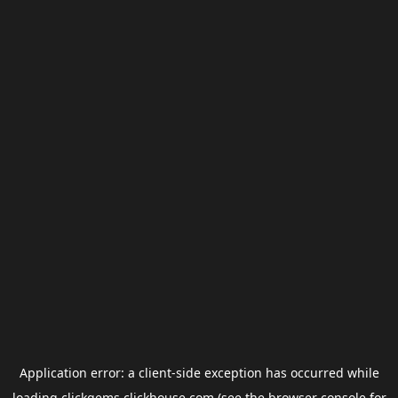
Application error: a
client
-side exception has occurred while
loading
clickgems.clickhouse.com
(see the
browser console
for