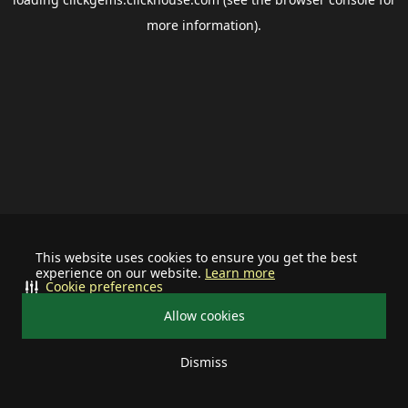
more information).
This website uses cookies to ensure you get the best
experience on our website.
Learn more
Cookie preferences
Allow cookies
Dismiss