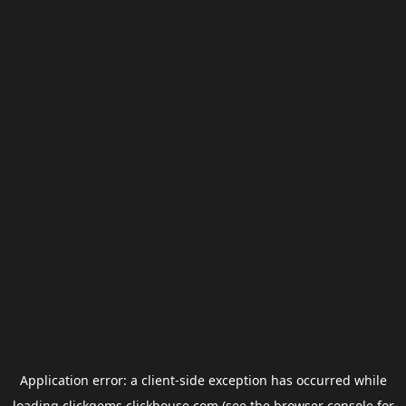
Application error: a
client
-side exception has occurred while
loading
clickgems.clickhouse.com
(see the
browser console
for