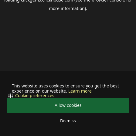
more information).
This website uses cookies to ensure you get the best
experience on our website.
Learn more
Cookie preferences
Allow cookies
Dismiss