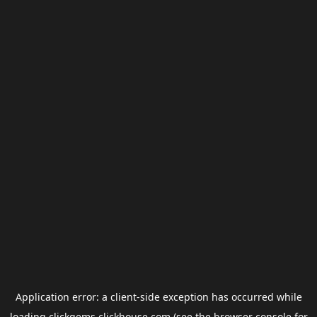
Application error: a
client
-side exception has occurred while
loading
clickgems.clickhouse.com
(see the
browser console
for