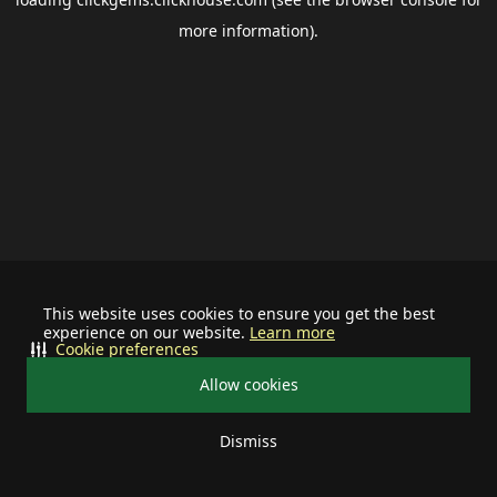
more information).
This website uses cookies to ensure you get the best
experience on our website.
Learn more
Cookie preferences
Allow cookies
Dismiss