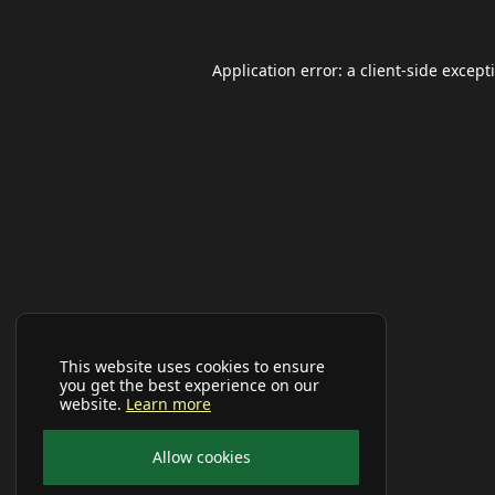
Application error: a
client
-side except
This website uses cookies to ensure
you get the best experience on our
website.
Learn more
Allow cookies