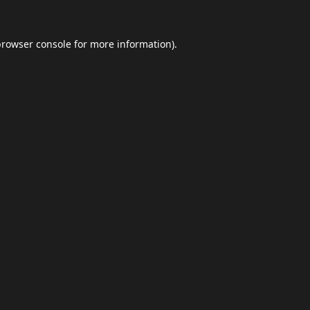
browser console
for more information).