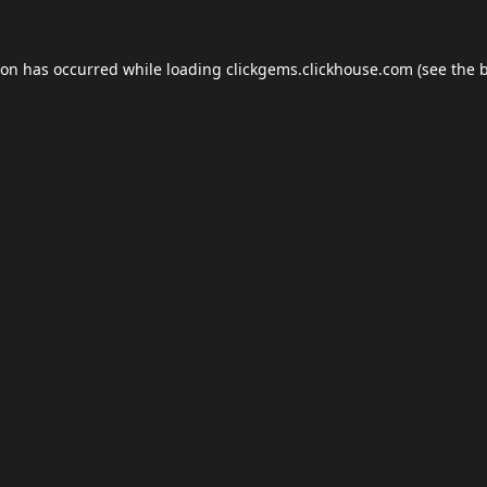
ion has occurred while loading
clickgems.clickhouse.com
(see the