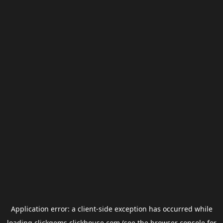
Application error: a
client
-side exception has occurred while
loading
clickgems.clickhouse.com
(see the
browser console
for