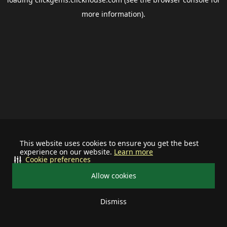
more information).
This website uses cookies to ensure you get the best
experience on our website.
Learn more
Cookie preferences
Allow cookies
Dismiss