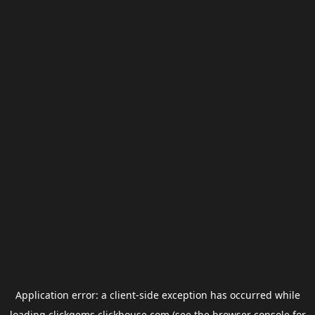
Application error: a
client
-side exception has occurred while
loading
clickgems.clickhouse.com
(see the
browser console
for