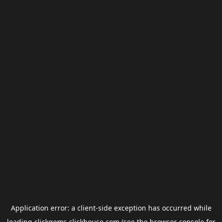
Application error: a
client
-side exception has occurred while
loading
clickgems.clickhouse.com
(see the
browser console
for