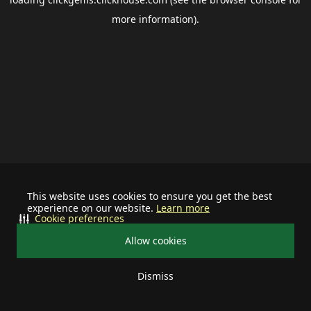
more information).
This website uses cookies to ensure you get the best
experience on our website.
Learn more
Cookie preferences
Allow cookies
Dismiss