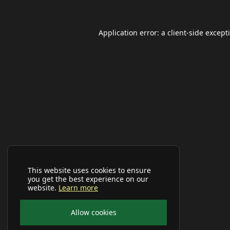
Application error: a
client
-side except
This website uses cookies to ensure
you get the best experience on our
website.
Learn more
Allow cookies