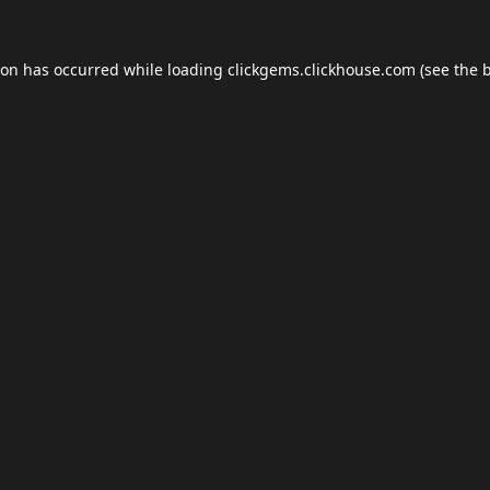
ion has occurred while loading
clickgems.clickhouse.com
(see the