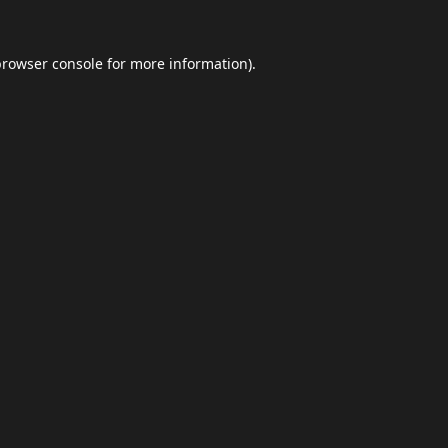
browser console
for more information).