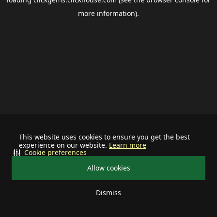
more information).
This website uses cookies to ensure you get the best
experience on our website.
Learn more
Cookie preferences
Allow cookies
Dismiss