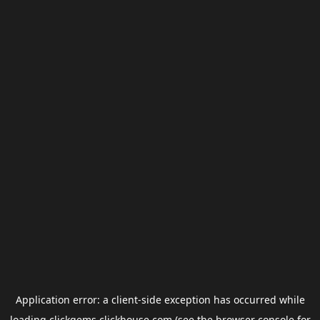
Application error: a
client
-side exception has occurred while
loading
clickgems.clickhouse.com
(see the
browser console
for