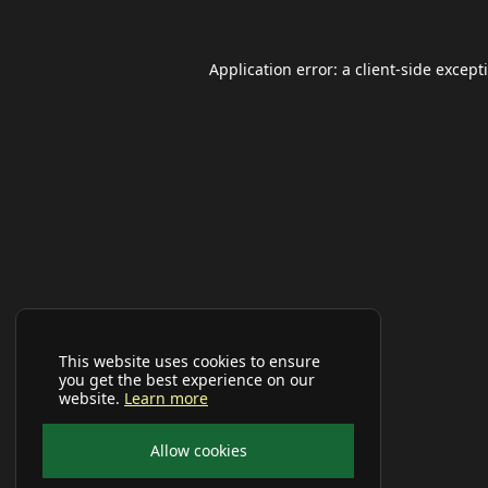
Application error: a
client
-side except
This website uses cookies to ensure
you get the best experience on our
website.
Learn more
Allow cookies