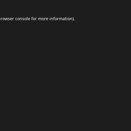
browser console
for more information).