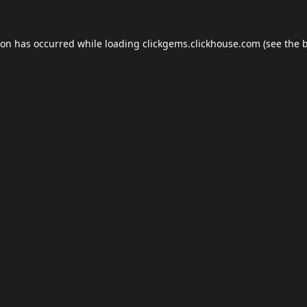
ion has occurred while loading
clickgems.clickhouse.com
(see the