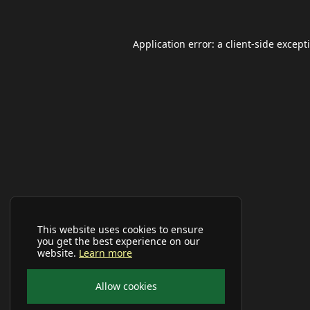
Application error: a
client
-side except
This website uses cookies to ensure
you get the best experience on our
website.
Learn more
Allow cookies