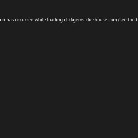
ion has occurred while loading
clickgems.clickhouse.com
(see the