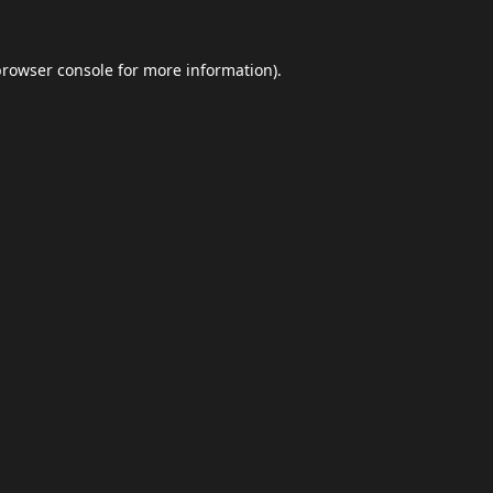
browser console
for more information).