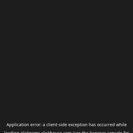
Application error: a
client
-side exception has occurred while
loading
clickgems.clickhouse.com
(see the
browser console
for