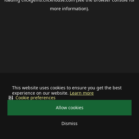
more information).
This website uses cookies to ensure you get the best
experience on our website.
Learn more
Cookie preferences
Allow cookies
Dismiss