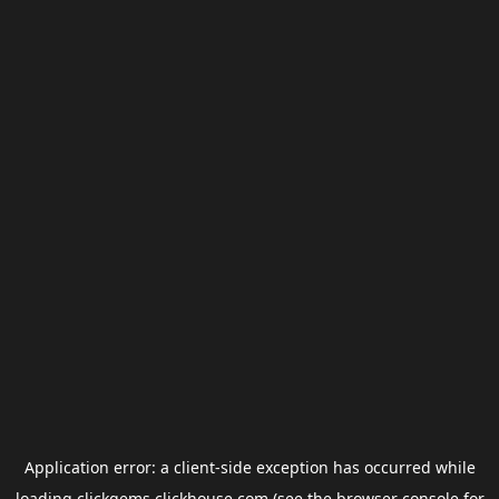
Application error: a
client
-side exception has occurred while
loading
clickgems.clickhouse.com
(see the
browser console
for