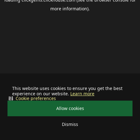
more information).
This website uses cookies to ensure you get the best
experience on our website.
Learn more
Cookie preferences
Allow cookies
Dismiss