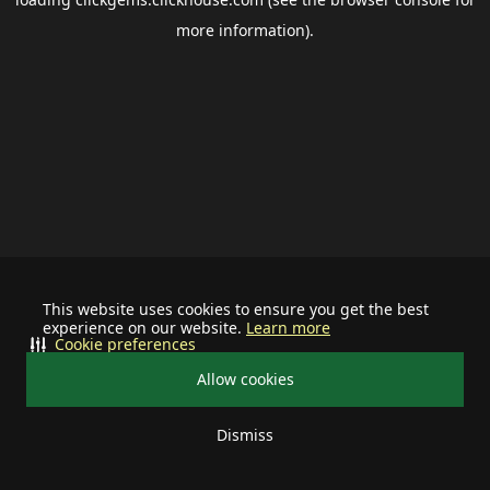
more information).
This website uses cookies to ensure you get the best
experience on our website.
Learn more
Cookie preferences
Allow cookies
Dismiss