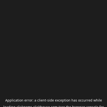
Application error: a
client
-side exception has occurred while
loading
clickgems.clickhouse.com
(see the
browser console
for