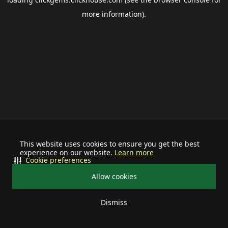
more information).
This website uses cookies to ensure you get the best
experience on our website.
Learn more
Cookie preferences
Allow cookies
Dismiss