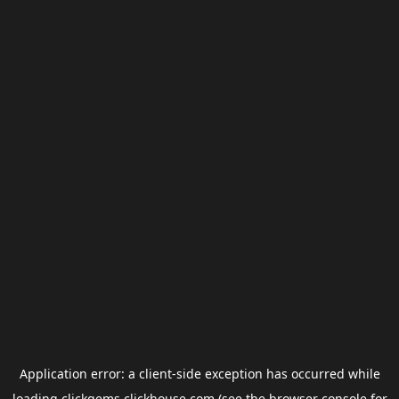
Application error: a
client
-side exception has occurred while
loading
clickgems.clickhouse.com
(see the
browser console
for